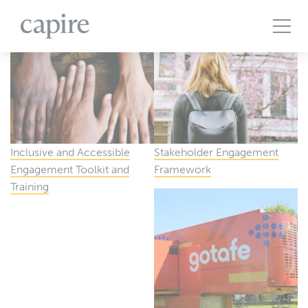
All Projects
Articles
Case Studies
Events
Podcasts
Publications
The Brief
Inclusive and Accessible
Stakeholder Engagement
Engagement Toolkit and
Framework
Training