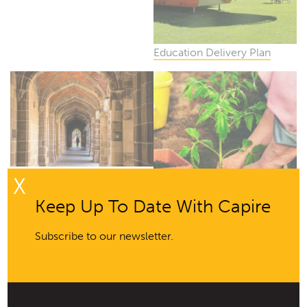
Education Delivery Plan
Corporate Finance, Property
X
& Sustainability Engagement
Keep Up To Date With Capire
Framework and Toolkit
Subscribe to our newsletter.
Regional Renewable
Organics Network