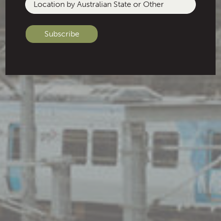
Location
by
Australian
State
or
Other