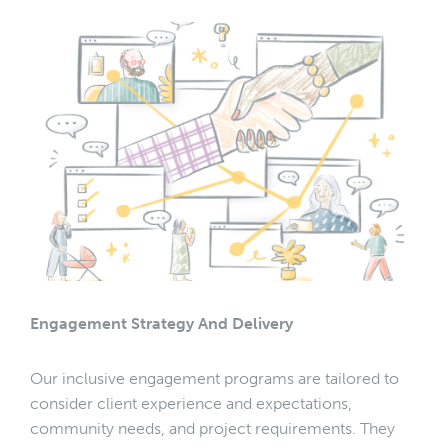
Engagement Strategy And Delivery
Our inclusive engagement programs are tailored to
consider client experience and expectations,
community needs, and project requirements. They