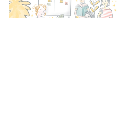
Facilitation
Our professional facilitators provide independence
allowing effective group work, to get to the heart of
the problem and identify shared solutions. We provide
participants with the skills and confidence to
understand the process, and the content and tools to
guide them.