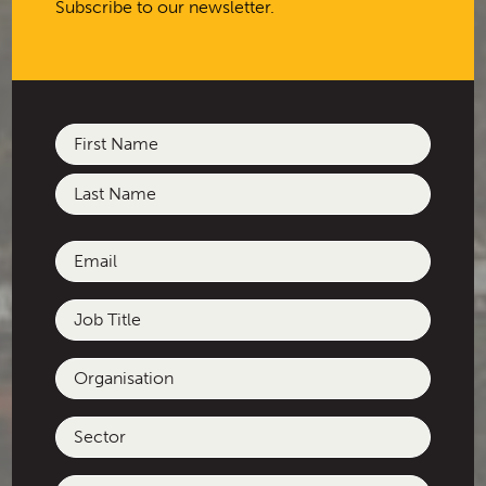
Subscribe to our newsletter.
Name
(Required)
First
Last
Email
(Required)
Job
Title
Organisation
Sector