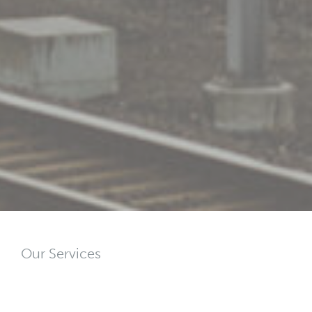
Our Services