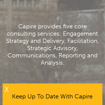
Capire provides five core
consulting services: Engagement
Strategy and Delivery, Facilitation,
Strategic Advisory,
Communications, Reporting and
Analysis.
X
Keep Up To Date With Capire