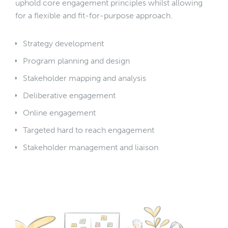
uphold core engagement principles whilst allowing
for a flexible and fit-for-purpose approach.
Strategy development
Program planning and design
Stakeholder mapping and analysis
Deliberative engagement
Online engagement
Targeted hard to reach engagement
Stakeholder management and liaison