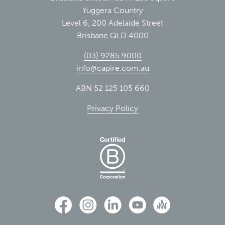
Yuggera Country
Level 6, 200 Adelaide Street
Brisbane QLD 4000
(03) 9285 9000
info@capire.com.au
ABN 52 125 105 660
Privacy Policy