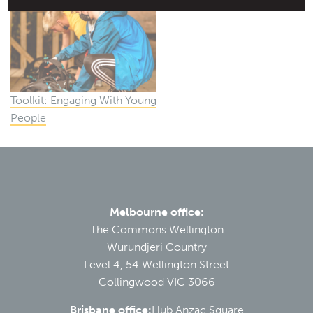
Toolkit: Engaging With Young
People
Melbourne office:
The Commons Wellington
Wurundjeri Country
Level 4, 54 Wellington Street
Collingwood VIC 3066
Brisbane office:
Hub Anzac Square