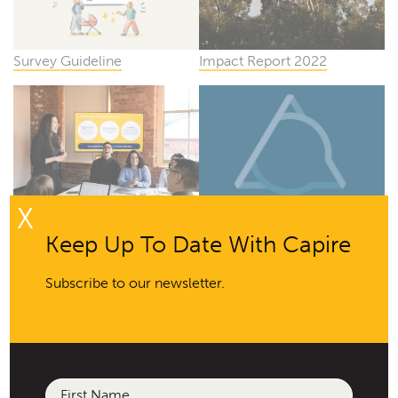
Survey Guideline
Impact Report 2022
X
How to Write an
Capire Engagement Triangle
Keep Up To Date With Capire
Engagement Brief
2022
Subscribe to our newsletter.
Name