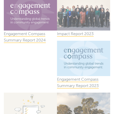
Engagement Compass
Impact Report 2023
Summary Report 2024
Engagement Compass
Summary Report 2023