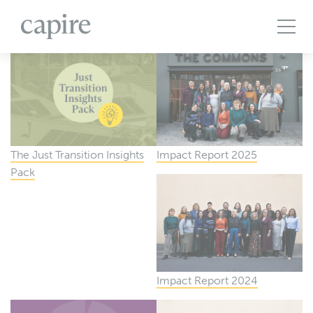
All Projects
Articles
Case Studies
Events
Podcasts
Publications
The Brief
The Just Transition Insights
Impact Report 2025
Pack
Impact Report 2024