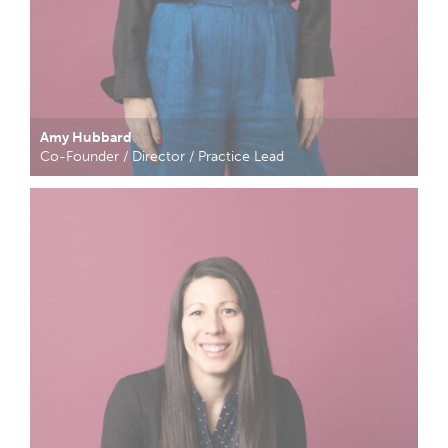
Amy Hubbard
Co-Founder / Director / Practice Lead