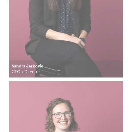
Sandra Jerkovic
CEO / Director