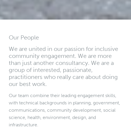
Our People
We are united in our passion for inclusive
community engagement. We are more
than just another consultancy. We are a
group of interested, passionate,
practitioners who really care about doing
our best work.
Our team combine their leading engagement skills,
with technical backgrounds in planning, government,
communications, community development, social
science, health, environment, design, and
infrastructure.