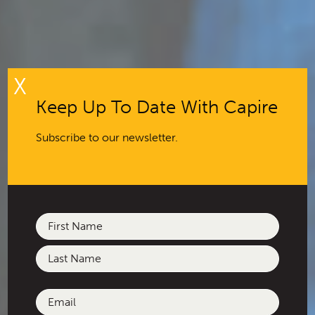
X
Keep Up To Date With Capire
Subscribe to our newsletter.
Name
(Required)
First
Last
Email