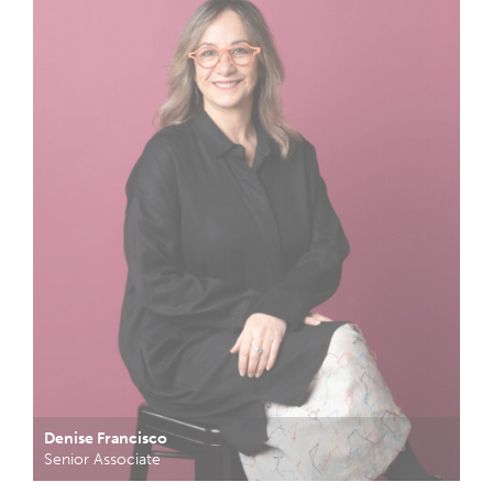
Denise Francisco
Senior Associate