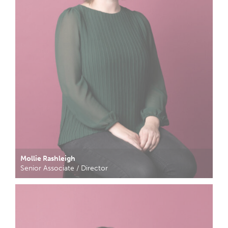
Mollie Rashleigh
Senior Associate / Director