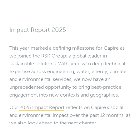
Impact Report 2025
This year marked a defining milestone for Capire as
we joined the RSK Group: a global leader in
sustainable solutions. With access to deep technical
expertise across engineering, water, energy, climate
and environmental services, we now have an
unprecedented opportunity to bring best-practice
engagement into new contexts and geographies.
Our
2025 Impact Report
reflects on Capire’s social
and environmental impact over the past 12 months, as
we also look ahead to the next chapter.
Download our 2025 Impact Report