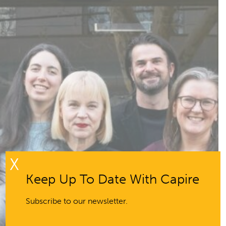
X
Keep Up To Date With Capire
Subscribe to our newsletter.