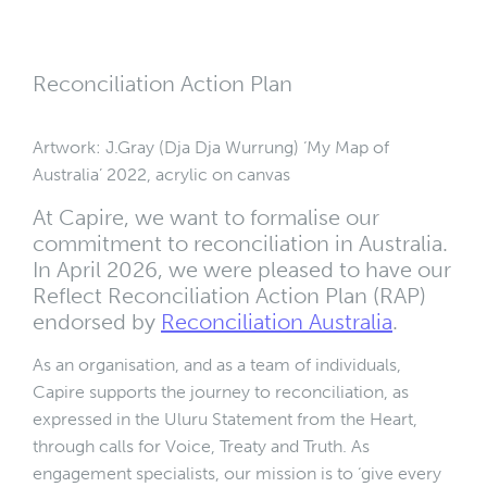
Reconciliation Action Plan
Artwork: J.Gray (Dja Dja Wurrung) ‘My Map of
Australia’ 2022, acrylic on canvas
At Capire, we want to formalise our
commitment to reconciliation in Australia.
In April 2026, we were pleased to have our
Reflect Reconciliation Action Plan (RAP)
endorsed by
Reconciliation Australia
.
As an organisation, and as a team of individuals,
Capire supports the journey to reconciliation, as
expressed in the Uluru Statement from the Heart,
through calls for Voice, Treaty and Truth. As
engagement specialists, our mission is to ‘give every