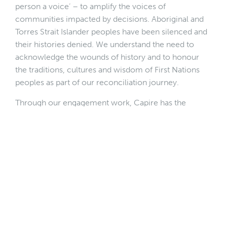
person a voice’ – to amplify the voices of
communities impacted by decisions. Aboriginal and
Torres Strait Islander peoples have been silenced and
their histories denied. We understand the need to
acknowledge the wounds of history and to honour
the traditions, cultures and wisdom of First Nations
peoples as part of our reconciliation journey.
Through our engagement work, Capire has the
privilege of interacting with thousands of Australians.
With our reach into different communities, we can
model respect and a commitment to reconciliation
and meaningful relationships with First Nations
peoples.
Andrew Gunstone, Co-Chair of
Reconciliation
Victoria
, distinguishes between ‘performative’ and
‘substantive’ reconciliation. Performative
reconciliation involves a ‘tick the box’ mentality and