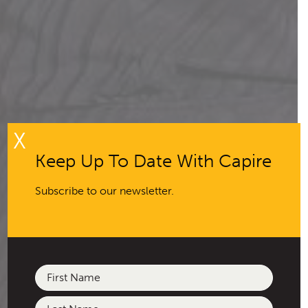
X
Keep Up To Date With Capire
Subscribe to our newsletter.
Name
(Required)
First