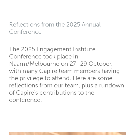
Reflections from the 2025 Annual
Conference
The 2025 Engagement Institute
Conference took place in
Naarm/Melbourne on
27–29 October,
with many Capire team members having
the privilege to attend. Here are some
reflections from our team, plus a rundown
of Capire’s contributions to the
conference.