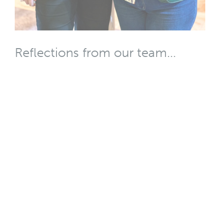
Reflections from our team…
When fear freezes progress
Bec Yandell (pictured left): ‘When we don’t trust our
communities, we manage our engagement too
tightly. We’re scared to ask the question when we’re
not sure what we’ll do with the response. This leads to
our communities no longer trusting us, to people
feeling disrespected or disempowered, which makes
them fight back all the harder. This cycle isn’t helping
us, or our communities, make better decisions or
create better places to live.’
Read more