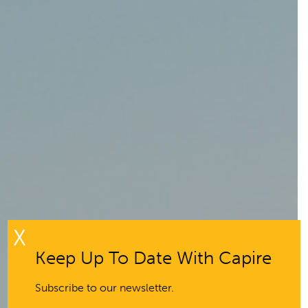
X
Keep Up To Date With Capire
Subscribe to our newsletter.