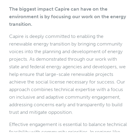
The biggest impact Capire can have on the
environment is by focusing our work on the energy
transition.
Capire is deeply committed to enabling the
renewable energy transition by bringing community
voices into the planning and development of energy
projects. As demonstrated through our work with
state and federal energy agencies and developers, we
help ensure that large-scale renewable projects
achieve the social license necessary for success. Our
approach combines technical expertise with a focus
on inclusive and adaptive community engagement,
addressing concerns early and transparently to build
trust and mitigate opposition.
Effective engagement is essential to balance technical
feasibility with community priorities. In regions like