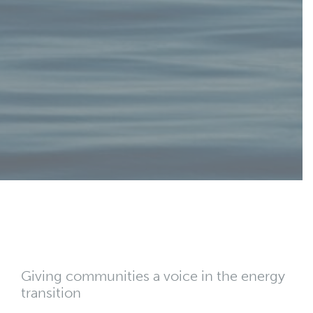
Giving communities a voice in the energy
transition