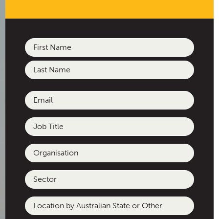
Name
(Required)
First
Last
Email
(Required)
Job
Title
Organisation
Sector
Location
by