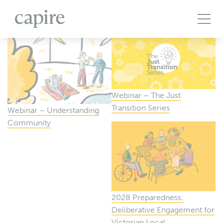
All Projects
Articles
Case Studies
Events
Podcasts
Publications
The Brief
Webinar – The Just
Transition Series
Webinar – Understanding
Community
2028 Preparedness:
Deliberative Engagement for
Victorian Local