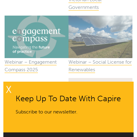
Governments
Webinar – Social License for
Webinar – Engagement
Renewables
Compass 2025
X
Keep Up To Date With Capire
Subscribe to our newsletter.
Webinar – Developing a
Community Engagement