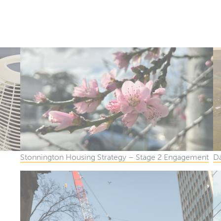
Podcasts
Publications
The Brief
Stonnington Housing Strategy – Stage 2 Engagement
Da