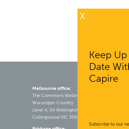
X
Keep Up
Date Wit
Capire
Melbourne office:
The Commons Wellington
Wurundjeri Country
Level 4, 54 Wellington Street
Collingwood VIC 3066
Subscribe to our ne
Brisbane office: