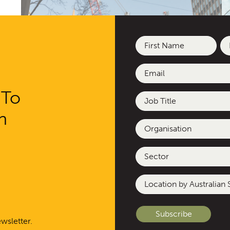
Name
(Required)
First
La
Email
(Required)
Epsom Street Affordable Housing
Re
 To
Job
Title
h
Organisation
Sector
Location
by
Australian
State
wsletter.