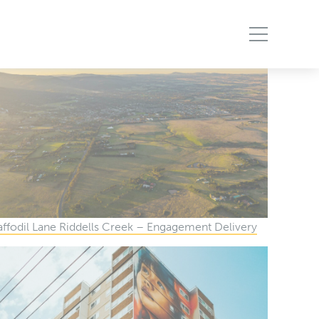
ffodil Lane Riddells Creek – Engagement Delivery