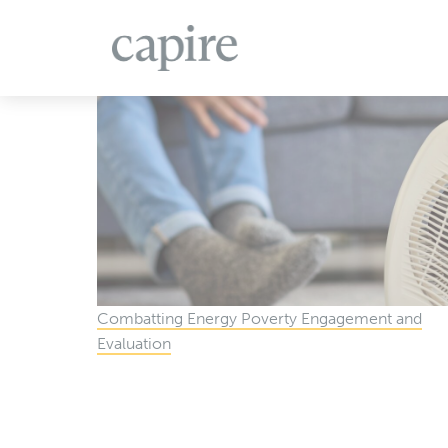
All Projects
Articles
Case Studies
Events
Combatting Energy Poverty Engagement and
Evaluation