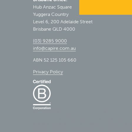
Hub Anzac Square
Yuggera Country
Level 6, 200 Adelaide Street
Brisbane QLD 4000
(03) 9285 9000
info@capire.com.au
ABN 52 125 105 660
Privacy Policy
We acknowledge the Traditional Owners of cou
their diversity, histories and knowledge and th
land and community. We pay our respects to all
Islander people, and Elders of past, present and