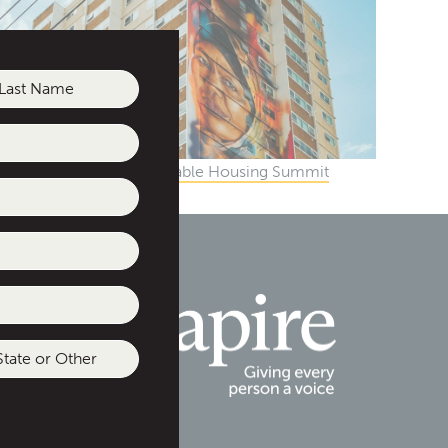
st
gional Social and Affordable Housing Summit