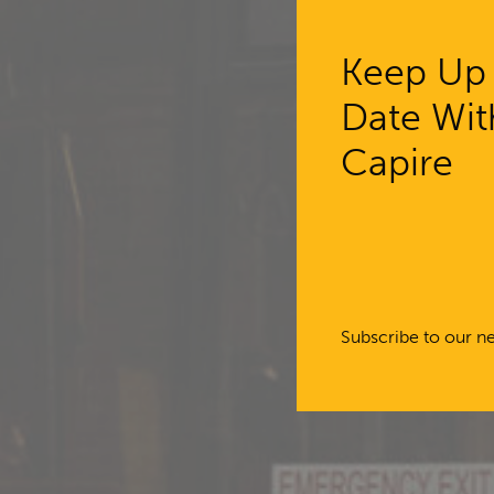
Keep Up
Date Wit
Capi
Capire
engag
master
Subscribe to our ne