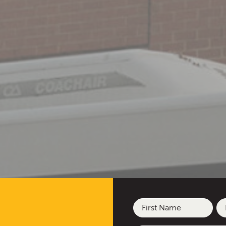
Name
(Required)
First
La