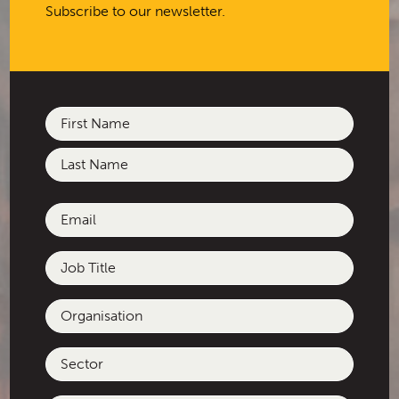
Subscribe to our newsletter.
development of the City of
Casey’s First Nations Engagement
Plan.
Name
(Required)
First
Last
Email
(Required)
Job
Title
Organisation
Sector