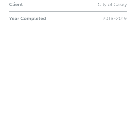
Client
City of Casey
Year Completed
2018-2019
Location
Casey