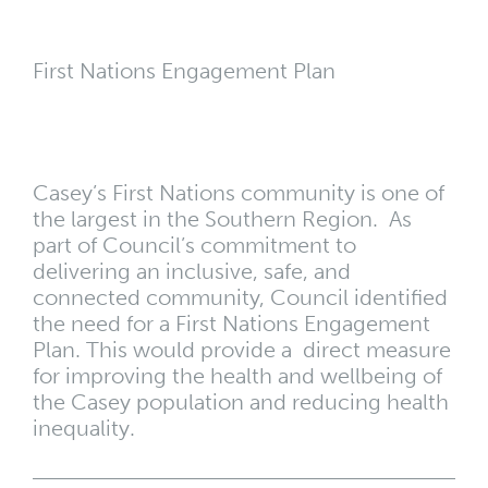
First Nations Engagement Plan
Casey’s First Nations community is one of
the largest in the Southern Region. As
part of Council’s commitment to
delivering an inclusive, safe, and
connected community, Council identified
the need for a First Nations Engagement
Plan. This would provide a direct measure
for improving the health and wellbeing of
the Casey population and reducing health
inequality.