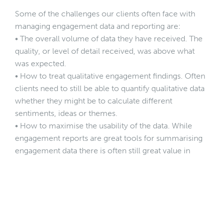
Some of the challenges our clients often face with
managing engagement data and reporting are:
• The overall volume of data they have received. The
quality, or level of detail received, was above what
was expected.
• How to treat qualitative engagement findings. Often
clients need to still be able to quantify qualitative data
whether they might be to calculate different
sentiments, ideas or themes.
• How to maximise the usability of the data. While
engagement reports are great tools for summarising
engagement data there is often still great value in
being able to explore the data in more detail. It is
therefore important to be able to collate the data in a
way that other team members can sort and find data
that might be specific to their project needs.
Below are some examples of where we have