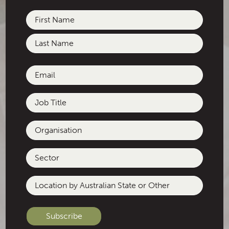
Name
(Required)
First
Last
Email
(Required)
Job
Title
Organisation
Sector
Location
by
Australian
State