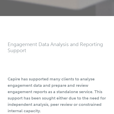
Engagement Data Analysis and Reporting
Support
Capire has supported many clients to analyse
engagement data and prepare and review
engagement reports as a standalone service. This
support has been sought either due to the need for
independent analysis, peer review or constrained
internal capacity.