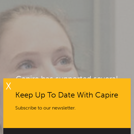
Capire has supported several
X
projects to analyse
Keep Up To Date With Capire
comprehensive engagement data
Subscribe to our newsletter.