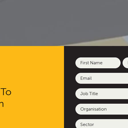
Name
(Required)
First
La
Email
(Required)
 To
Job
Title
h
esigned and delivere
Organisation
d deliberative commun
Sector