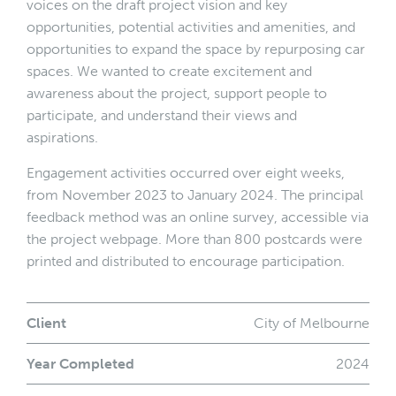
voices on the draft project vision and key
opportunities, potential activities and amenities, and
opportunities to expand the space by repurposing car
spaces. We wanted to create excitement and
awareness about the project, support people to
participate, and understand their views and
aspirations.
Engagement activities occurred over eight weeks,
from November 2023 to January 2024. The principal
feedback method was an online survey, accessible via
the project webpage. More than 800 postcards were
printed and distributed to encourage participation.
Client
City of Melbourne
Year Completed
2024