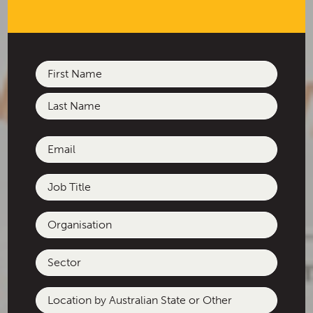
Name
(Required)
First
Last
Email
(Required)
Job
Title
Organisation
Sector
Location
by