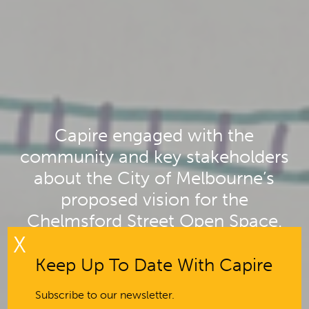
Capire engaged with the
community and key stakeholders
about the City of Melbourne’s
proposed vision for the
Chelmsford Street Open Space.
X
Keep Up To Date With Capire
Subscribe to our newsletter.