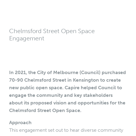
Chelmsford Street Open Space
Engagement
In 2021, the City of Melbourne (Council) purchased
70-90 Chelmsford Street in Kensington to create
new public open space. Capire helped Council to
engage the community and key stakeholders
about its proposed vision and opportunities for the
Chelmsford Street Open Space.
Approach
This engagement set out to hear diverse community