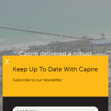
Capire delivered a robust
X
deliberative engagement program
to help inform council plans and
Keep Up To Date With Capire
community vision
Subscribe to our newsletter.
Name