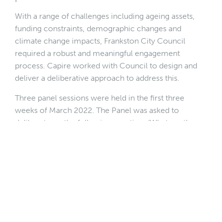
With a range of challenges including ageing assets,
funding constraints, demographic changes and
climate change impacts, Frankston City Council
required a robust and meaningful engagement
process. Capire worked with Council to design and
deliver a deliberative approach to address this.
Three panel sessions were held in the first three
weeks of March 2022. The Panel was asked to
deliberate on the following question: ‘What are the
key community assets that Frankston needs to focus
on and/or improve, to deliver the required services
over the next ten years?’
In deliberating over this question, the panel identified
a set of decision-making principles and community
priorities using the following question framing: