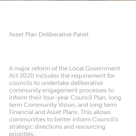
Asset Plan Deliberative Panel
A major reform of the Local Government
Act 2020 includes the requirement for
councils to undertake deliberative
community engagement processes to
inform their four-year Council Plan, long
term Community Vision, and long term
Financial and Asset Plans. This allows
communities to better inform Council’s
strategic directions and resourcing
priorities.