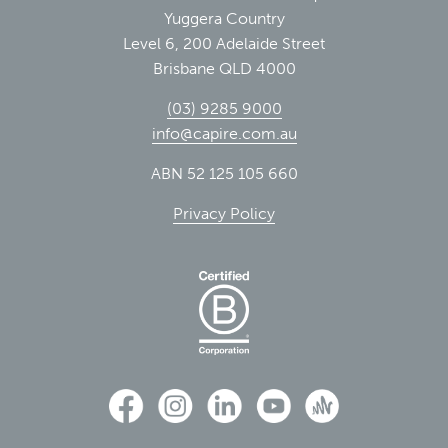
Yuggera Country
Level 6, 200 Adelaide Street
Brisbane QLD 4000
(03) 9285 9000
info@capire.com.au
ABN 52 125 105 660
Privacy Policy