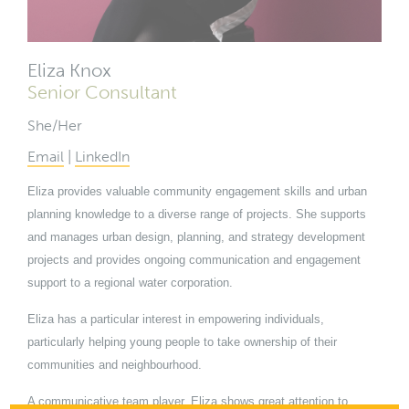
Eliza Knox
Senior Consultant
She/Her
Email
|
LinkedIn
Eliza provides valuable community engagement skills and urban
planning knowledge to a diverse range of projects. She supports
and manages urban design, planning, and strategy development
projects and provides ongoing communication and engagement
support to a regional water corporation.
Eliza has a particular interest in empowering individuals,
particularly helping young people to take ownership of their
communities and neighbourhood.
A communicative team player, Eliza shows great attention to