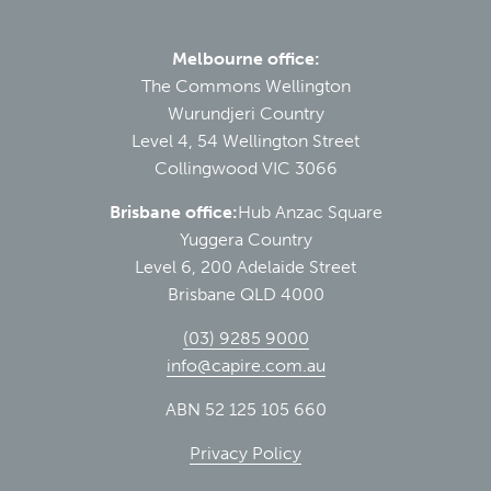
Melbourne office:
The Commons Wellington
Wurundjeri Country
Level 4, 54 Wellington Street
Collingwood VIC 3066
Brisbane office:
Hub Anzac Square
Yuggera Country
Level 6, 200 Adelaide Street
Brisbane QLD 4000
(03) 9285 9000
info@capire.com.au
ABN 52 125 105 660
Privacy Policy