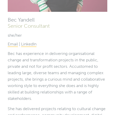
Bec Yandell
Senior Consultant
she/her
Email
|
LinkedIn
Bec has experience in delivering organisational
change and transformation projects in the public,
private and not for profit sectors. Accustomed to
leading large, diverse teams and managing complex
projects, she brings a curious mind and collaborative
working style to everything she does and is highly
skilled at building relationships with a range of
stakeholders.
She has delivered projects relating to cultural change