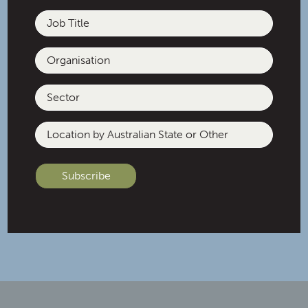
Job
Title
Organisation
C / Passionate about building
inclusive, safe and thriving
Sector
communities, creating
connection through good food,
Location
and getting outdoors with my
by
two spoilt pups. /
Australian
State
or
Other