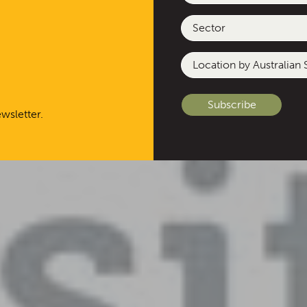
Sector
Location
by
Australian
State
wsletter.
or
Other