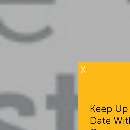
X
Keep Up
Date Wit