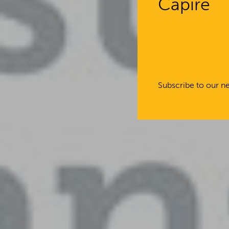
Capire
Subscribe to our ne