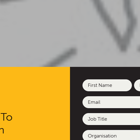
Name
(Required)
First
La
Email
(Required)
 To
Job
Title
h
Organisation