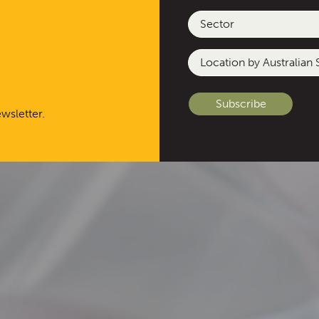
Sector
Location
by
Australian
State
wsletter.
or
Other