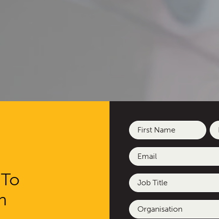
Name
(Required)
First
La
Email
(Required)
 To
Job
Title
h
Organisation