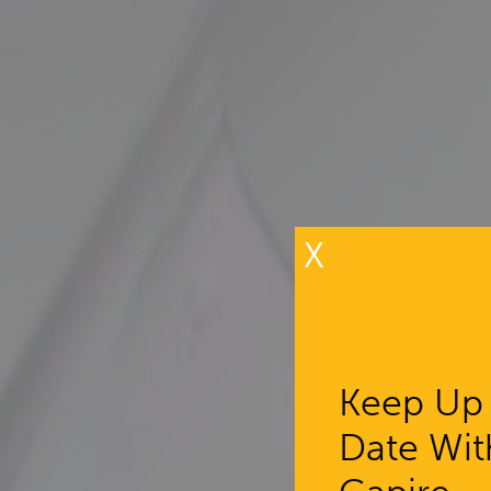
X
Keep Up
Date Wit