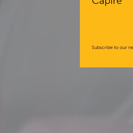
Capire
Subscribe to our ne