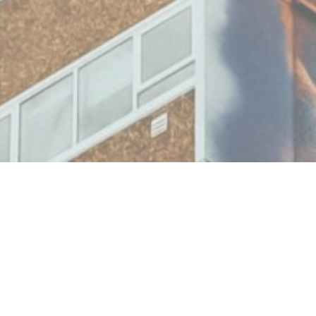
Building a stronger understa
communities’ needs is critica