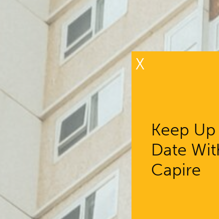
X
Keep Up
Date Wit
Capire