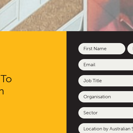
Name
(Required)
First
La
Email
(Required)
 To
Job
Title
h
Organisation
Sector
Location