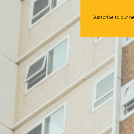
Subscribe to our ne