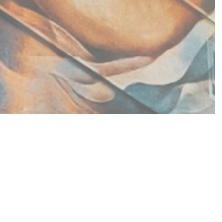
nding of social housing
l in establishing a