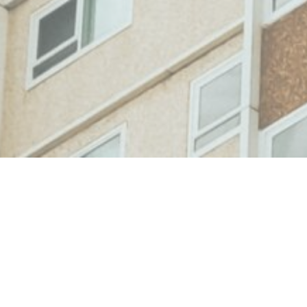
Case Study: Engaging With
Social Housing