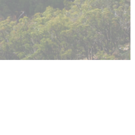
two underutilised land parcels in order to
erves. Council decided to undertake deeper
views and empower them to recommend a path