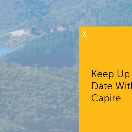
X
Keep Up
Date Wit
Capire