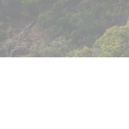
Murrindindi Shire Council had proposed to sell 
part-fund the redevelopment of the Eildon res
engagement to understand the community’s 
forward.