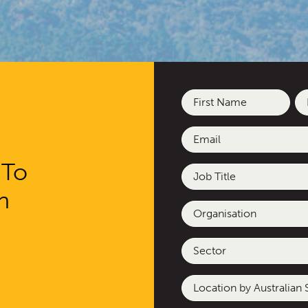
Name
(Required)
First
La
Email
(Required)
 To
Job
Title
h
Organisation
Sector
Location
by