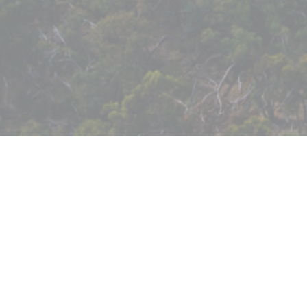
Case Study: Eildon Reserves
Redevelopment
To access our publications, please fill in your