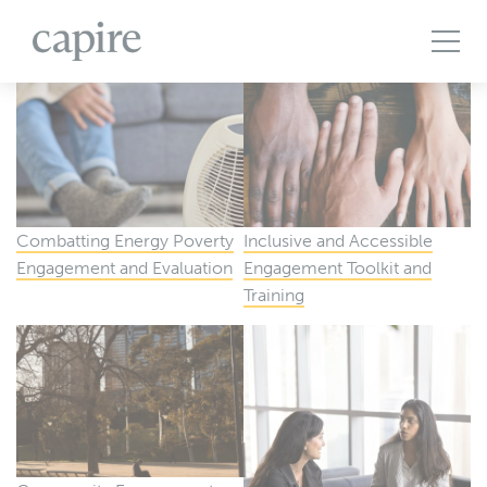
All Projects
Articles
Case Studies
Events
Podcasts
Publications
The Brief
Combatting Energy Poverty
Inclusive and Accessible
Engagement and Evaluation
Engagement Toolkit and
Training