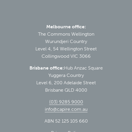
Melbourne office:
The Commons Wellington
Wurundjeri Country
Level 4, 54 Wellington Street
Collingwood VIC 3066
Brisbane office:
Hub Anzac Square
Yuggera Country
Level 6, 200 Adelaide Street
Brisbane QLD 4000
(03) 9285 9000
info@capire.com.au
ABN 52 125 105 660