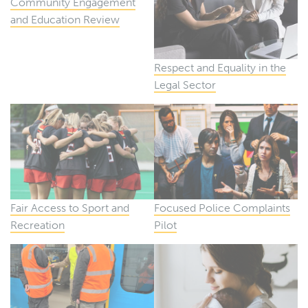
Community Engagement
and Education Review
Respect and Equality in the
Legal Sector
Fair Access to Sport and
Focused Police Complaints
Recreation
Pilot