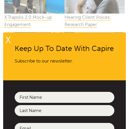
X’Trapolis 2.0 Mock-up
Hearing Client Voices:
Engagement
Research Paper
X
Keep Up To Date With Capire
Subscribe to our newsletter.
Responding to 26 January
Epsom Street Affordable
Housing
Name
(Required)
First
Last
Email