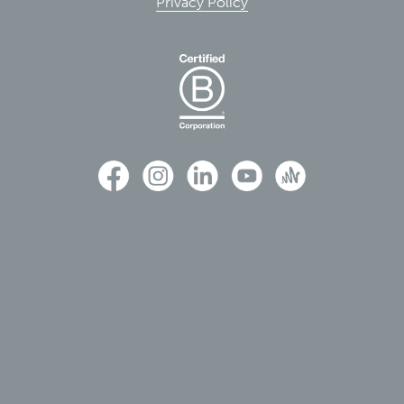
Privacy Policy
We acknowledge the Traditional Owners of country
throughout Victoria, their diversity, histories and
knowledge and their continuing connections to land
and community. We pay our respects to all Aboriginal
and Torres Strait Islander people, and Elders of past,
present and future generations.