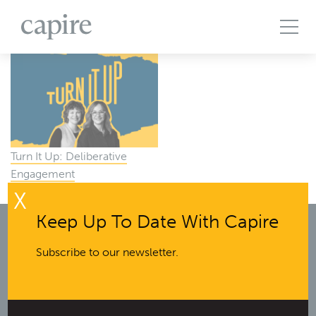
All Projects
Articles
Case Studies
Events
Podcasts
Publications
The Brief
Turn It Up: Deliberative
Engagement
X
Keep Up To Date With Capire
Subscribe to our newsletter.
Melbourne office:
The Commons Wellington
Wurundjeri Country